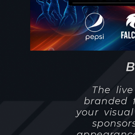
The liv
branded f
your visual
sponsor
appearance
theme an
have the i
takes pla
Regardless 