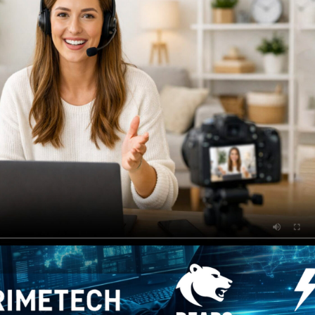
anded pages, customizab
es, and flexible monetiza