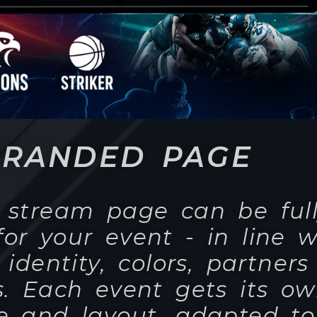
BRANDED PAGE
e stream page can be ful
or your event - in line w
 identity, colors, partner
s. Each event gets its o
 and layout, adapted to
d occasion, so that view
mpression that the broad
ce directly on your websi
of whether it is a confer