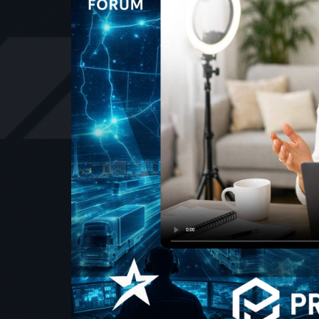
With br
experienc