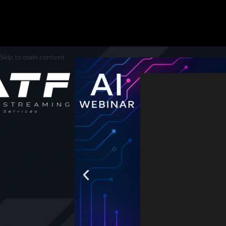
Skip to main content