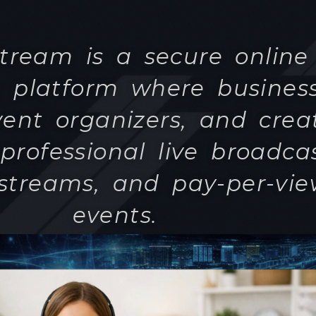
professional live broadcas
 streams, and pay-per-vi
events.