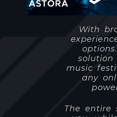
options
solution
music fest
any onl
power
The entire
you, whil
simple 
YouTube an
already use