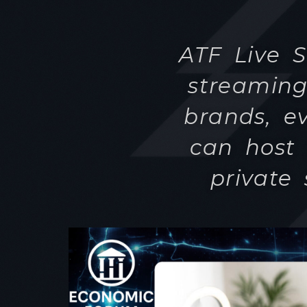
can host 
private