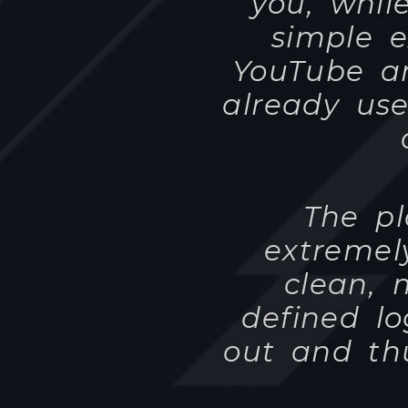
The pl
extremel
clean, 
defined lo
out and th