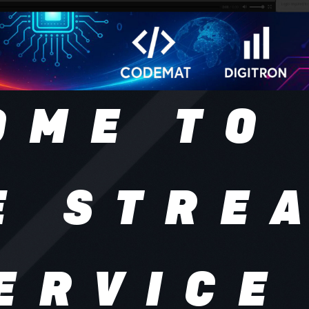
OME TO
E STRE
ERVICE
tream is a secure online 
 platform where business
vent organizers, and crea