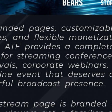
. ATF provides a complet
 for streaming conference
ivals, corporate webinars
ine event that deserves 
ful broadcast presence.
 stream page is branded 
e viewers get a familiar 
experience, the same as 
d similar platforms they
d to - but under your co
and your branding.