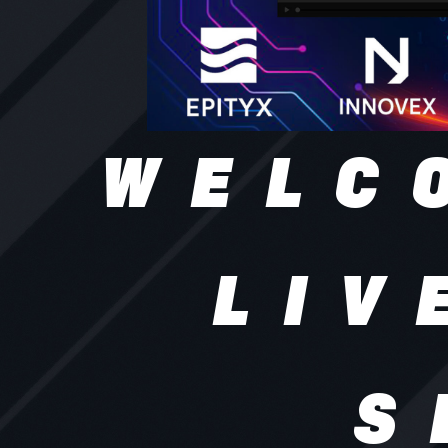
WELC
LIV
S
ATF Live S
streaming
brands, e