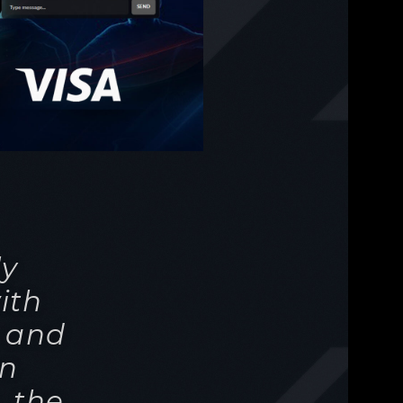
ly
ith
s and
wn
 the
ers
cast
te.
ence,