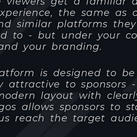
atform is designed to be
y attractive to sponsors 
modern layout with clearl
gos allows sponsors to s
us reach the target audi