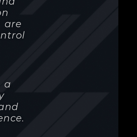
- a
y
tand
ence.