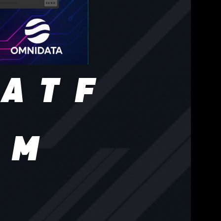
 ATF
AM
live
es,
tors