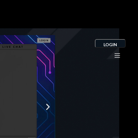
LOGIN