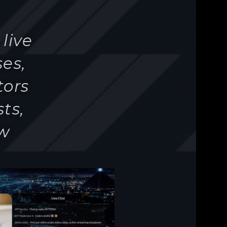
ts,
ew