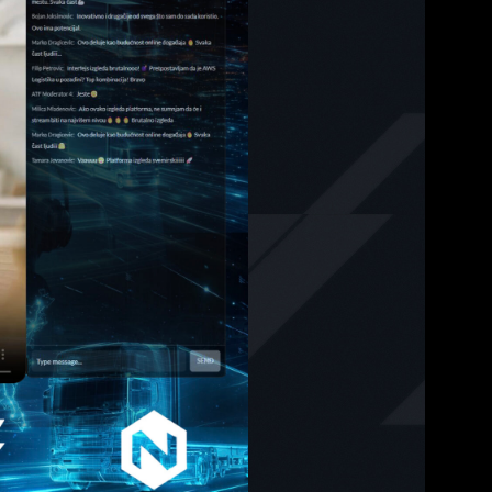
le
tion