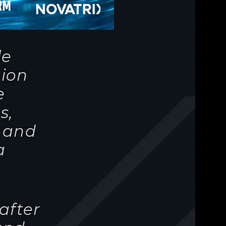
e
s,
, and
a
after
and
on
 are
ntrol