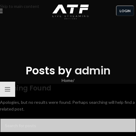
Skip to main content
LOGIN
Posts by
admin
Home
/
Nothing Found
Apologies, but no results were found. Perhaps searching will help find a
related post.